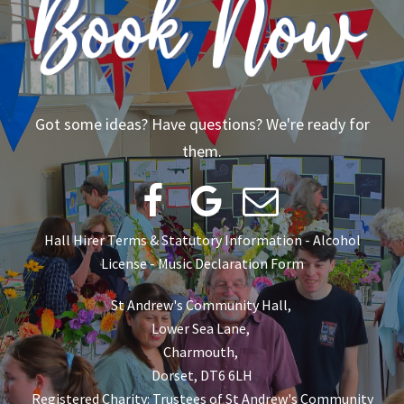
Got some ideas? Have questions? We're ready for
them.



Hall Hirer Terms & Statutory Information
-
Alcohol
License
-
Music Declaration Form
St Andrew's Community Hall,
Lower Sea Lane,
Charmouth,
Dorset, DT6 6LH
Registered Charity: Trustees of St Andrew's Community