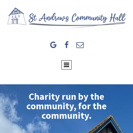



Charity run by the
community, for the
community.