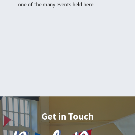
one of the many events held here
Get in Touch