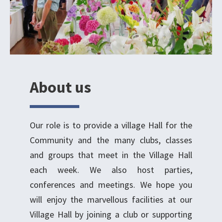
About us
Our role is to provide a village Hall for the
Community and the many clubs, classes
and groups that meet in the Village Hall
each week. We also host parties,
conferences and meetings. We hope you
will enjoy the marvellous facilities at our
Village Hall by joining a club or supporting