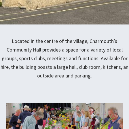
Located in the centre of the village, Charmouth’s
Community Hall provides a space for a variety of local
groups, sports clubs, meetings and functions. Available for
hire, the building boasts a large hall, club room, kitchens, an
outside area and parking.